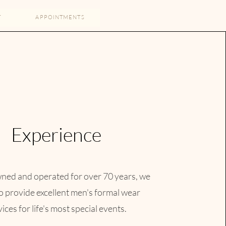
T
APPOINTMENTS
Experience
xcellent
ned and operated for over 70 years, we
le, we are
to provide excellent men's formal wear
ut of last
ices for life's most special events.​
ping.