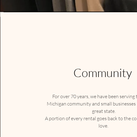
Community
For over 70 years, we have been serving
Michigan community and small businesses a
great state.
A portion of every rental goes back to the 
love.