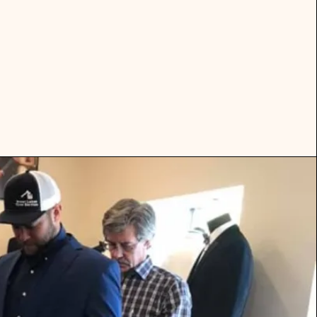
eaneras,
ment.
election.
t!