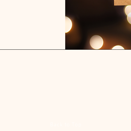
Back to Top