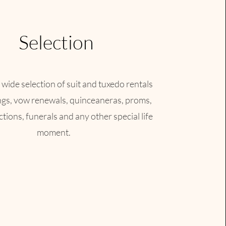
Selection
 wide selection of suit and tuxedo rentals
ngs, vow renewals, quinceaneras, proms,
tions, funerals and any other special life
moment.