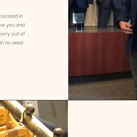
located in
how you and
worry out of
th no need