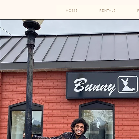
HOME
RENTALS
Family-
With a st
able to s
minu