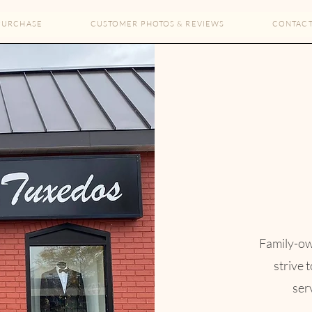
PURCHASE
CUSTOMER PHOTOS & REVIEWS
CONTAC
The Full Story
About
owned and operated for over 70 years, we strive to provide e
men's formal wear services for life's most special events.​
Family-ow
ore-front and main warehouse located in downtown Grandvil
strive 
how you and try on styles in person. It also takes the worry o
serv
te adjustments to garments with no need for next day ship