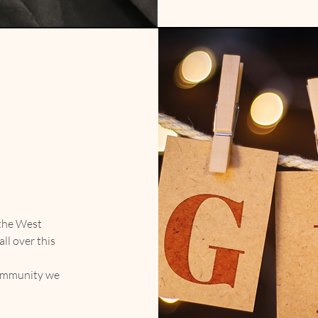
 the West
ll over this
community we