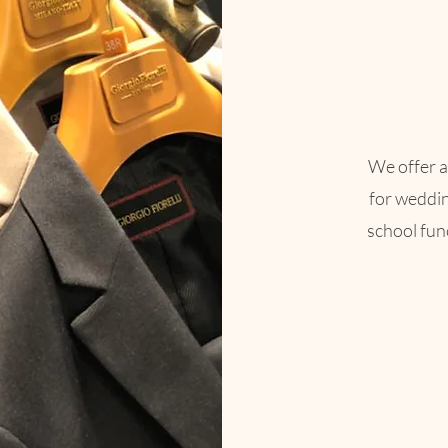
We offer a
for weddi
school func