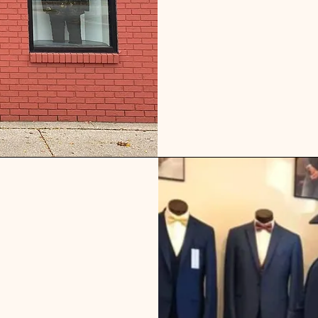
r suit and tuxedo rentals for weddings, vow renewals, quinc
s, school functions, funerals and any other special life mo
to experience our expert service, great prices and expansive s
eave with peace of mind that we will make sure you look grea