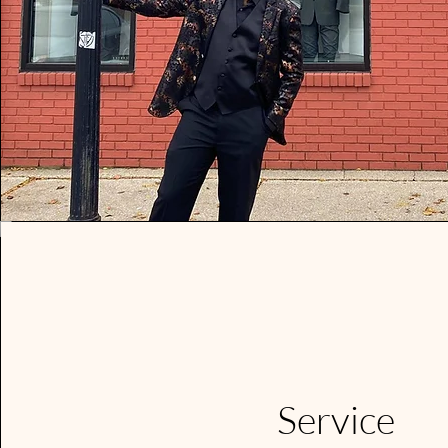
We offe
prom
Stop in 
L
Service