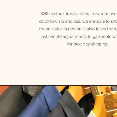
With a store-front and main warehouse 
downtown Grandville, we are able to s
try on styles in person. It also takes the 
last minute adjustments to garments wi
for next day shipping.