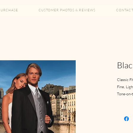
PURCHASE
CUSTOMER PHOTOS & REVIEWS
CONTAC
Blac
Classic Fi
Fine, Lig
Tone-on-t
2 Button
Satin Not
Pleated 