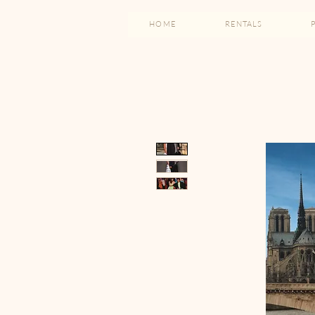
HOME
RENTALS