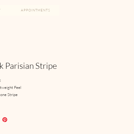
T
APPOINTMENTS
k Parisian Stripe
t
htweight Feel
one Stripe
 Closure
ch Lapel
Trousers