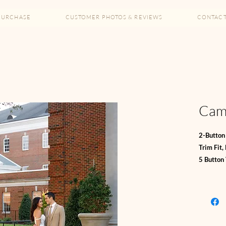
PURCHASE
CUSTOMER PHOTOS & REVIEWS
CONTAC
Came
2-Button 
Trim Fit,
5 Button
Shirt an
Bi-Stretc
*67% Poly
**10% Wo