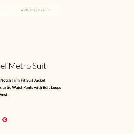
T
APPOINTMENTS
l Metro Suit
Notch Trim Fit Suit Jacket
 Elastic Waist Pants with Belt Loops
 Vest
d Tie SOLD SEPARATELY
h Blend
, 29% Viscose, 4% Elastine
ol, 61% Poly, 25% Viscose, 4% Elastine