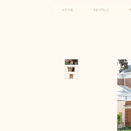
HOME
RENTALS