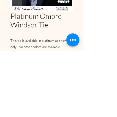
Platinum Ombre
Windsor Tie
This tie is available in platinum as shown
only. No other colors are available.
Back to Top
©2024 by Bunny Tuxedos Unlimited
Inc.