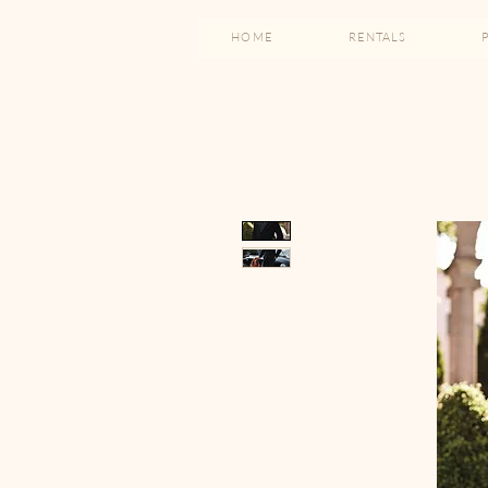
HOME
RENTALS