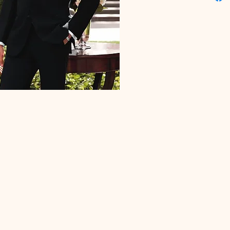
Flat Fron