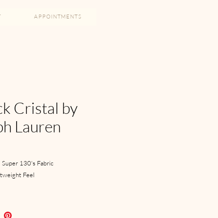
T
APPOINTMENTS
k Cristal by
ph Lauren
 Super 130's Fabric
htweight Feel
 Closure
ch Lapel
s