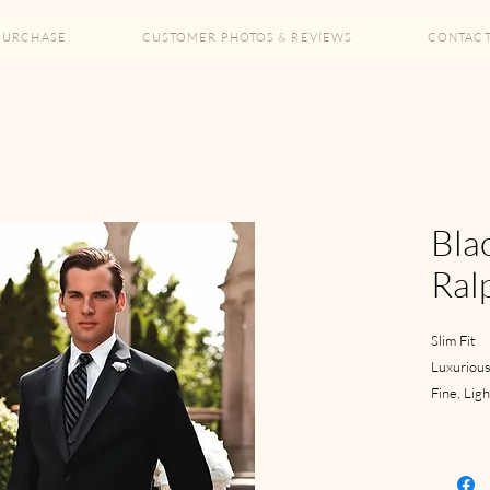
PURCHASE
CUSTOMER PHOTOS & REVIEWS
CONTAC
Blac
Ral
Slim Fit
Luxurious
Fine, Lig
2 Button
Satin Not
Side Vent