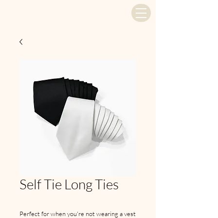
Self Tie Long Ties
Perfect for when you're not wearing a vest