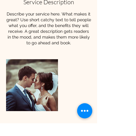
Service Description
Describe your service here. What makes it
great? Use short catchy text to tell people
what you offer, and the benefits they will
receive. A great description gets readers
in the mood, and makes them more likely
to go ahead and book.
Contact Details