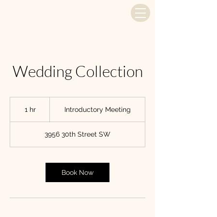
Wedding Collection
Introductory
Meeting
1 hr
1
Introductory Meeting
h
3956 30th Street SW
Book Now